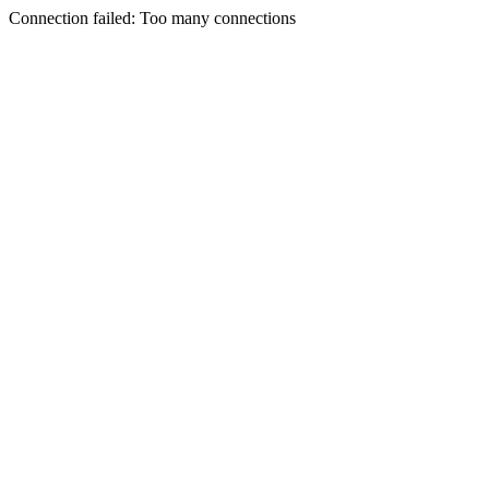
Connection failed: Too many connections