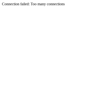
Connection failed: Too many connections